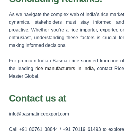
As we navigate the complex web of India’s rice market
dynamics, stakeholders must stay informed and
proactive. Whether you’re a rice importer, exporter, or
enthusiast, understanding these factors is crucial for
making informed decisions.
For premium Indian Basmati rice sourced from one of
the leading
rice manufacturers in India
, contact Rice
Master Global.
Contact us at
info@basmatiriceexport.com
Call +91 80761 38844 / +91 70119 61493 to explore