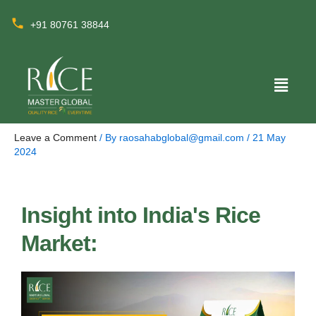
+91 80761 38844
Leave a Comment
/ By
raosahabglobal@gmail.com
/
21 May
2024
Insight into India's Rice
Market: