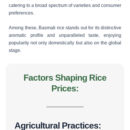
catering to a broad spectrum of varieties and consumer
preferences.
Among these, Basmati rice stands out for its distinctive
aromatic profile and unparalleled taste, enjoying
popularity not only domestically but also on the global
stage.
Factors Shaping Rice
Prices:
Agricultural Practices: