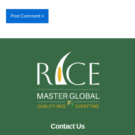
Contact Us