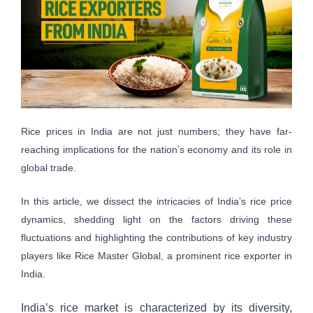
Rice prices in India are not just numbers; they have far-
reaching implications for the nation’s economy and its role in
global trade.
In this article, we dissect the intricacies of India’s rice price
dynamics, shedding light on the factors driving these
fluctuations and highlighting the contributions of key industry
players like Rice Master Global, a prominent rice exporter in
India.
India’s rice market is characterized by its diversity,