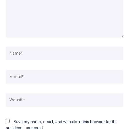
Save my name, email, and website in this browser for the
next time I comment.