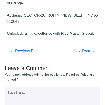
our range.
Address: SECTOR-28 ROHINI NEW DELHI INDIA-
110042
Unlock Basmati excellence with Rice Master Global.
←
Previous Post
Next Post
→
Leave a Comment
Your email address will not be published.
Required fields are
marked
*