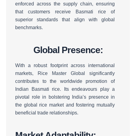
enforced across the supply chain, ensuring
that customers receive Basmati rice of
superior standards that align with global
benchmarks.
Global Presence:
With a robust footprint across international
markets, Rice Master Global significantly
contributes to the worldwide promotion of
Indian Basmati rice.
Its endeavours play a
pivotal role in bolstering India’s presence in
the global rice market and fostering mutually
beneficial trade relationships.
Market Adaptability: