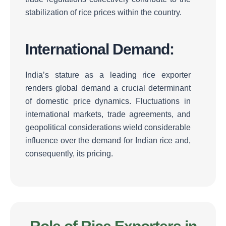
stabilization of rice prices within the country.
International Demand:
India’s stature as a leading rice exporter
renders global demand a crucial determinant
of domestic price dynamics.
Fluctuations in
international markets, trade agreements, and
geopolitical considerations wield considerable
influence over the demand for Indian rice and,
consequently, its pricing.