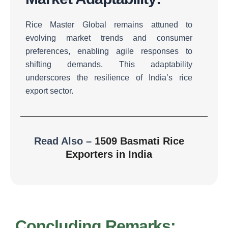
Rice Master Global remains attuned to
evolving market trends and consumer
preferences, enabling agile responses to
shifting demands.
This adaptability
underscores the resilience of India’s rice
export sector.
Read Also –
1509 Basmati Rice
Exporters in India
Concluding Remarks: