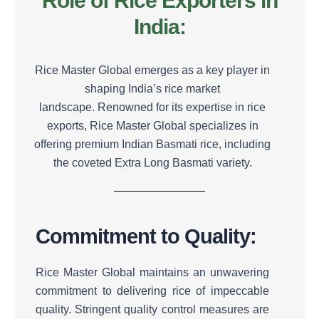
Role of Rice Exporters in
India:
Rice Master Global emerges as a key player in
shaping India’s rice market
landscape.
Renowned for its expertise in rice
exports, Rice Master Global specializes in
offering premium Indian Basmati rice, including
the coveted Extra Long Basmati variety.
Commitment to Quality:
Rice Master Global maintains an unwavering
commitment to delivering rice of impeccable
quality.
Stringent quality control measures are