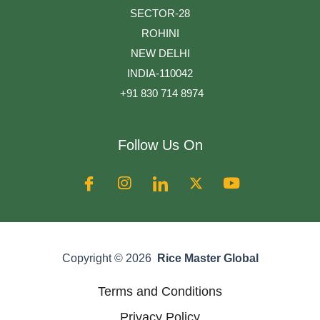
SECTOR-28
ROHINI
NEW DELHI
INDIA-110042
+91 830 714 8974
Follow Us On
Copyright © 2026
Rice Master Global
Terms and Conditions
Privacy Policy