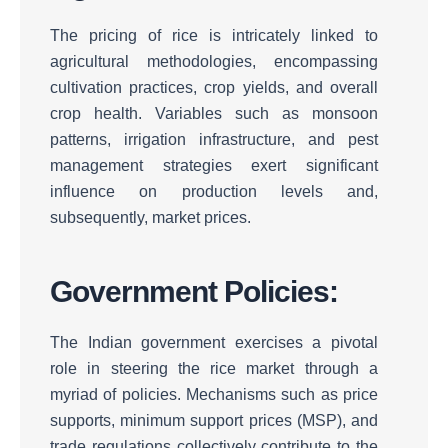
The pricing of rice is intricately linked to
agricultural methodologies, encompassing
cultivation practices, crop yields, and overall
crop health.
Variables such as monsoon
patterns, irrigation infrastructure, and pest
management strategies exert significant
influence on production levels and,
subsequently, market prices.
Government Policies:
The Indian government exercises a pivotal
role in steering the rice market through a
myriad of policies.
Mechanisms such as price
supports, minimum support prices (MSP), and
trade regulations collectively contribute to the